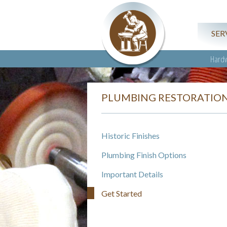
SER
Hardw
PLUMBING RESTORATIO
Historic Finishes
Plumbing Finish Options
Important Details
Get Started