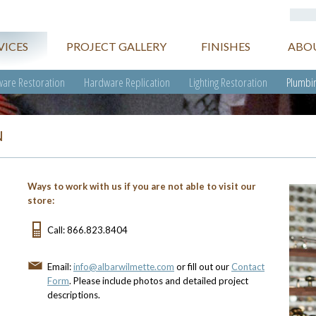
VICES
PROJECT GALLERY
FINISHES
ABO
are Restoration
Hardware Replication
Lighting Restoration
Plumbin
N
Ways to work with us if you are not able to visit our
store:
Call: 866.823.8404
Email:
info@albarwilmette.com
or fill out our
Contact
Form
. Please include photos and detailed project
descriptions.