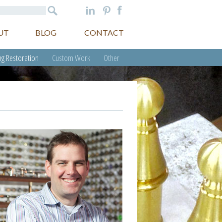
UT
BLOG
CONTACT
g Restoration
Custom Work
Other