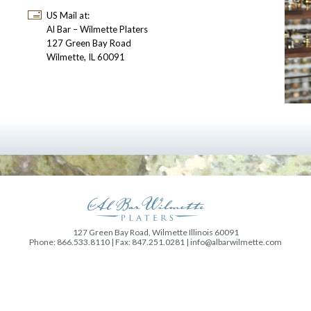
US Mail at:
Al Bar – Wilmette Platers
127 Green Bay Road
Wilmette, IL 60091
127 Green Bay Road, Wilmette Illinois 60091
Phone: 866.533.8110 | Fax: 847.251.0281 |
info@albarwilmette.com