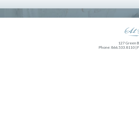
127 Green Ba
Phone: 866.533.8110 | 