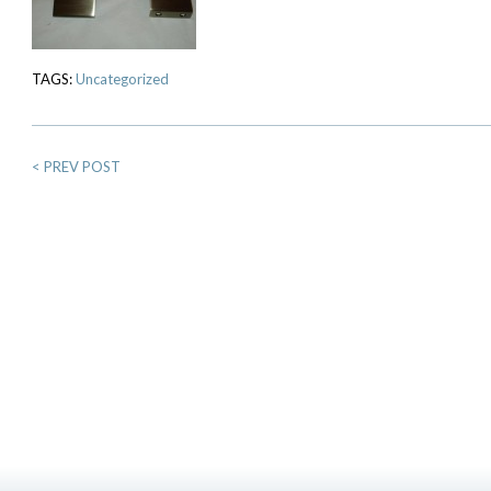
TAGS:
Uncategorized
<
PREV POST