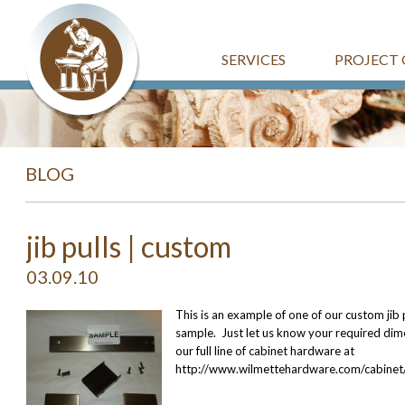
SERVICES
PROJECT 
BLOG
jib pulls | custom
03.09.10
This is an example of one of our custom jib 
sample. Just let us know your required dime
our full line of cabinet hardware at
http://www.wilmettehardware.com/cabinet