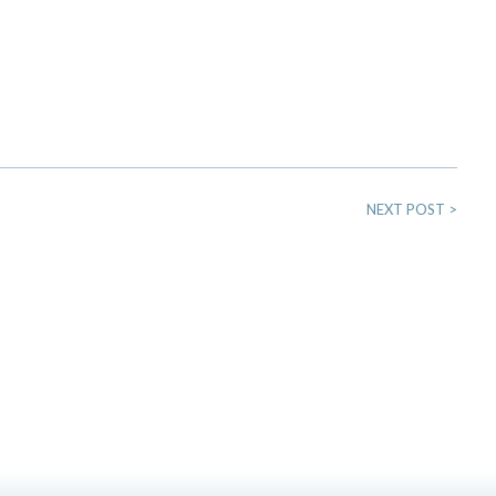
NEXT POST
>