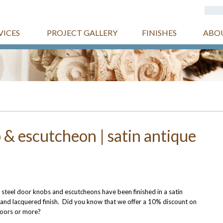
VICES
PROJECT GALLERY
FINISHES
ABO
 & escutcheon | satin antique
 steel door knobs and escutcheons have been finished in a satin
 and lacquered finish. Did you know that we offer a 10% discount on
doors or more?