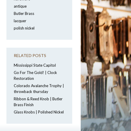
antique
Butler Brass
lacquer
polish nickel
RELATED POSTS
Mississippi State Capitol
Go For The Gold! | Clock
Restoration
Colorado Avalanche Trophy |
throwback thursday
Ribbon & Reed Knob | Butler
Brass Finish
Glass Knobs | Polished Nickel