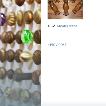
TAGS:
Uncategorized
<
PREV POST