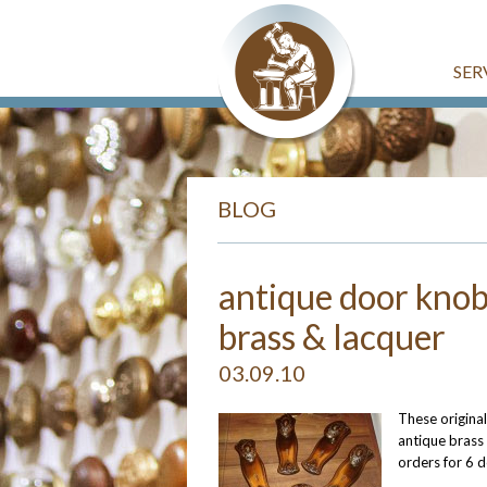
SER
BLOG
antique door knob
brass & lacquer
03.09.10
These original
antique brass
orders for 6 