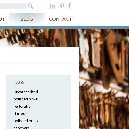
UT
BLOG
CONTACT
TAGS
Uncategorized
polished nickel
restoration
rim lock
polished brass
hardware