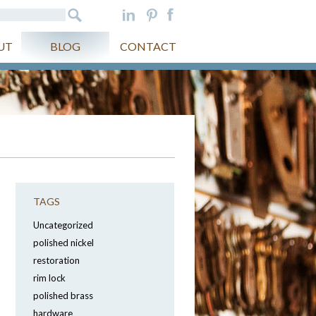
UT
BLOG
CONTACT
TAGS
Uncategorized
polished nickel
restoration
rim lock
polished brass
hardware