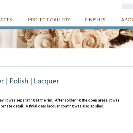
VICES
PROJECT GALLERY
FINISHES
ABO
r | Polish | Lacquer
y, it was separating at the rim. After soldering the open areas, it was
 ornate detail. A finial clear lacquer coating was also applied.