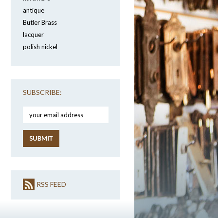
antique
Butler Brass
lacquer
polish nickel
SUBSCRIBE:
RSS FEED