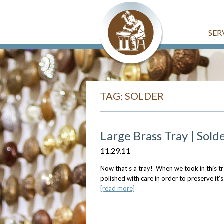
SER
TAG: SOLDER
Large Brass Tray | Solde
11.29.11
Now that’s a tray! When we took in this tra
polished with care in order to preserve it’s
[read more]