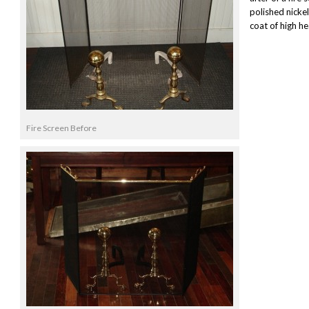
polished nicke
coat of high he
Fire Screen Before