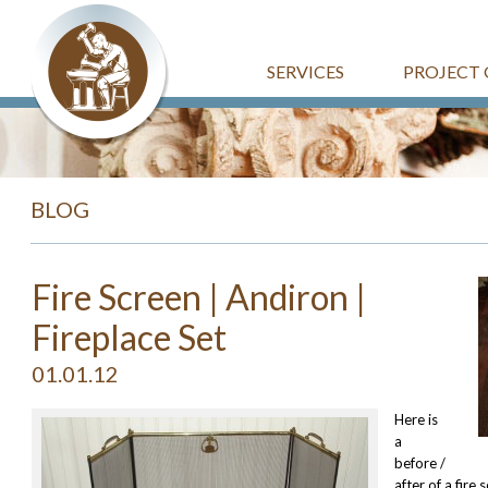
SERVICES
PROJECT 
BLOG
Fire Screen | Andiron |
Fireplace Set
01.01.12
Here is
a
before /
after of a fire