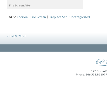
Fire Screen After
TAGS:
Andiron
Fire Screen
Fireplace Set
Uncategorized
<
PREV POST
127 Green Ba
Phone: 866.533.8110 | 