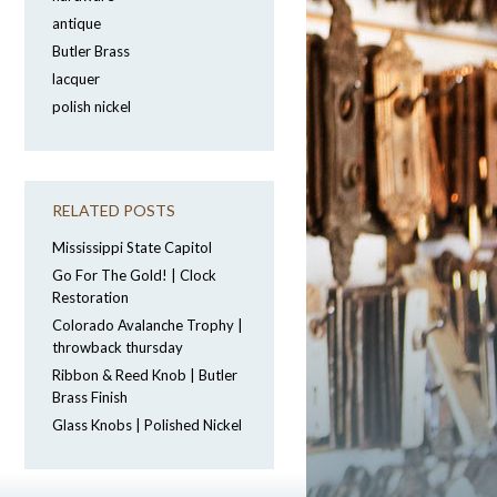
antique
Butler Brass
lacquer
polish nickel
RELATED POSTS
Mississippi State Capitol
Go For The Gold! | Clock
Restoration
Colorado Avalanche Trophy |
throwback thursday
Ribbon & Reed Knob | Butler
Brass Finish
Glass Knobs | Polished Nickel