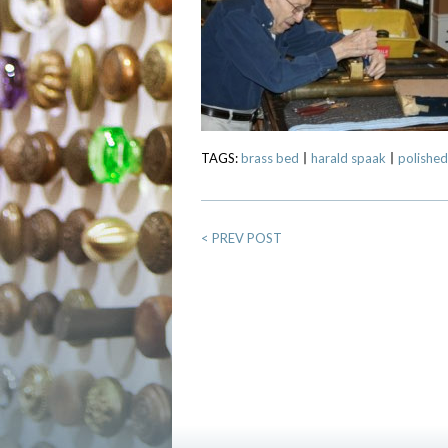
TAGS:
brass bed
harald spaak
polished
<
PREV POST