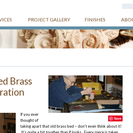
VICES
PROJECT GALLERY
FINISHES
ABO
ed Brass
ration
If you ever
Save
thought of
taking apart that old brass bed – don’t even think about it!
It’s quite a bit tougher than if looks. Every piece is taken