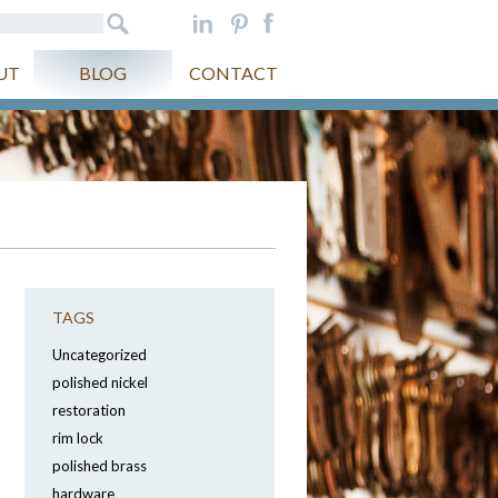
UT
BLOG
CONTACT
TAGS
Uncategorized
polished nickel
restoration
rim lock
polished brass
hardware