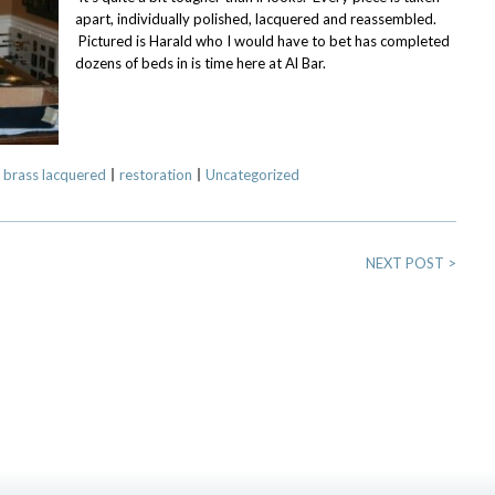
apart, individually polished, lacquered and reassembled.
Pictured is Harald who I would have to bet has completed
dozens of beds in is time here at Al Bar.
 brass lacquered
restoration
Uncategorized
NEXT POST
>