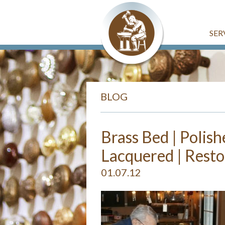
SER
BLOG
Brass Bed | Polish
Lacquered | Resto
01.07.12