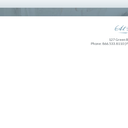
127 Green Ba
Phone: 866.533.8110 | 