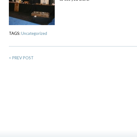
TAGS:
Uncategorized
<
PREV POST