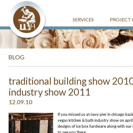
SERVICES
PROJECT 
BLOG
traditional building show 2010
industry show 2011
12.09.10
If you missed us at navy pier in chicago back 
vegas kitchen & bath industry show on april
designs of ice box hardware along with our
to see you there.