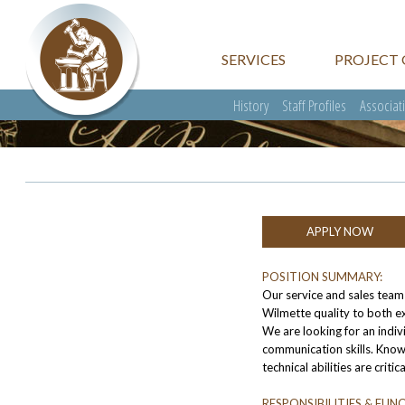
SERVICES
PROJECT 
History
Staff Profiles
Associat
APPLY NOW
POSITION SUMMARY:
Our service and sales tea
Wilmette quality to both exi
We are looking for an indiv
communication skills. Kno
technical abilities are critic
RESPONSIBILITIES & FUN