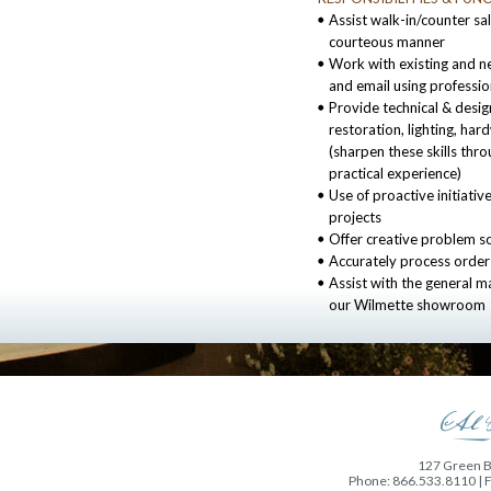
Assist walk-in/counter sal
courteous manner
Work with existing and n
and email using profession
Provide technical & design
restoration, lighting, ha
(sharpen these skills thro
practical experience)
Use of proactive initiative
projects
Offer creative problem s
Accurately process order
Assist with the general 
our Wilmette showroom
127 Green Ba
Phone: 866.533.8110 | 