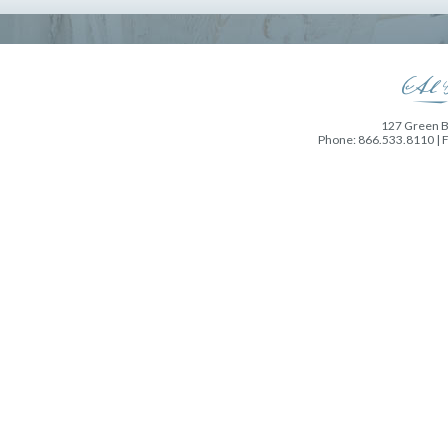
127 Green Ba
Phone: 866.533.8110 | 