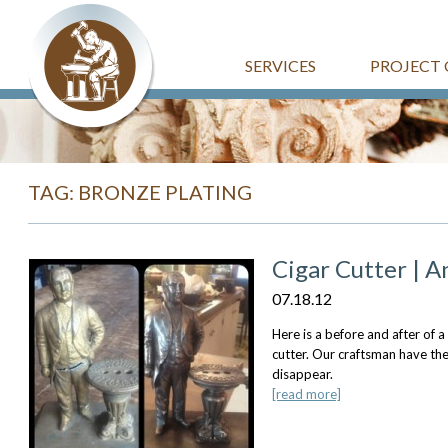
SERVICES
PROJECT 
TAG: BRONZE PLATING
Cigar Cutter | 
07.18.12
Here is a before and after of a
cutter. Our craftsman have th
disappear.
[read more]