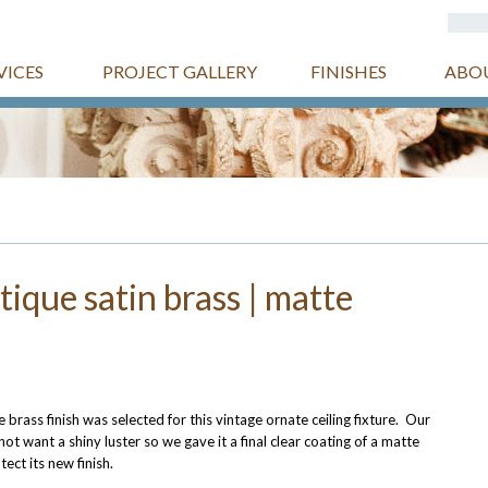
VICES
PROJECT GALLERY
FINISHES
ABO
ntique satin brass | matte
e brass finish was selected for this vintage ornate ceiling fixture. Our
ot want a shiny luster so we gave it a final clear coating of a matte
tect its new finish.