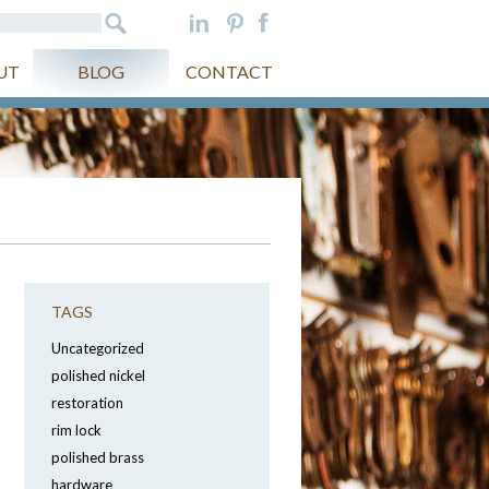
UT
BLOG
CONTACT
TAGS
Uncategorized
polished nickel
restoration
rim lock
polished brass
hardware