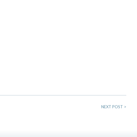
NEXT POST
>