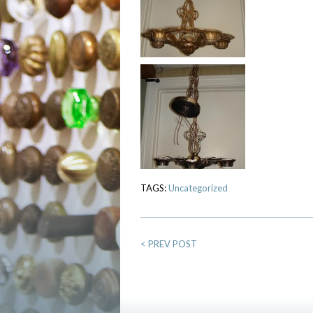
TAGS:
Uncategorized
<
PREV POST