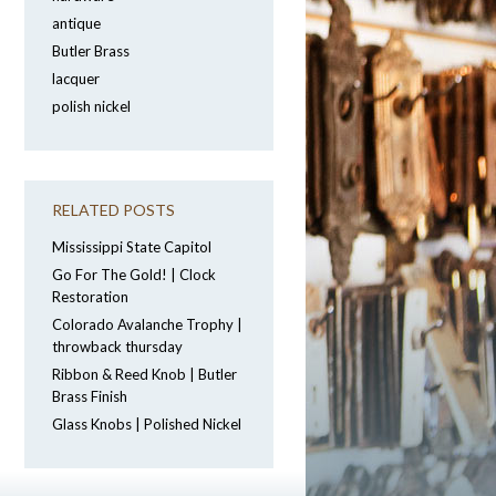
antique
Butler Brass
lacquer
polish nickel
RELATED POSTS
Mississippi State Capitol
Go For The Gold! | Clock
Restoration
Colorado Avalanche Trophy |
throwback thursday
Ribbon & Reed Knob | Butler
Brass Finish
Glass Knobs | Polished Nickel