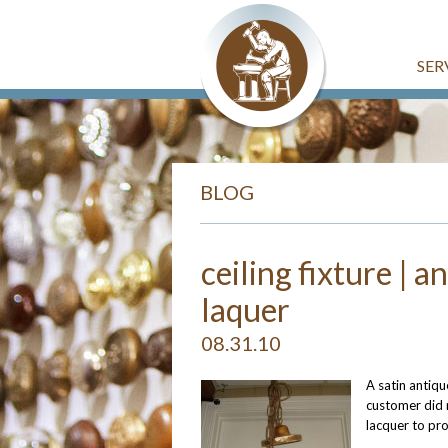
SER
BLOG
ceiling fixture | a
laquer
08.31.10
A satin antiqu
customer did n
lacquer to pro